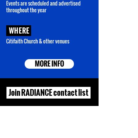
Events are
scheduled and advertised
throughout the year
WHERE
Citifaith Church & other venues
MORE INFO
Join RADIANCE contact list
First Name
Last Name