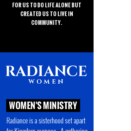
FOR US TO DO LIFE ALONE BUT
CREATED US TO LIVE IN
COMMUNITY.
RADIANCE
WOMEN
WOMEN'S MINISTRY
sisterhood set apart
Radiance is a
for Kingdom purpose. A gathering