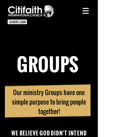
LEADERS LOGIN
GROUPS
Our ministry Groups have one
simple purpose to bring people
together!
WE
BELIEVE GOD DIDN'T INTEND