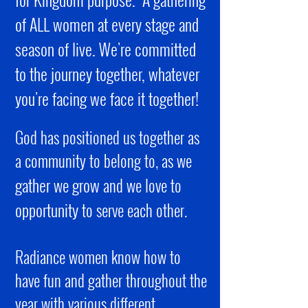
of ALL women at every stage and
season of live. We're committed
to the journey together, whatever
you're facing we face it together!
God has positioned us together as
a community to belong to, as we
gather
grow
we
and we love to
opportunity
to serve each other.
Radiance women know how to
have fun and gather throughout the
year with various different