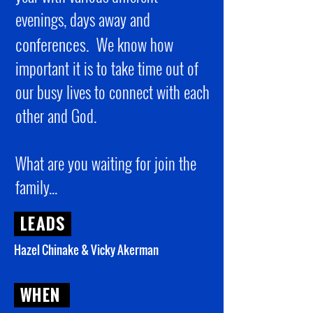
evenings, days away and
conferences.
We know how
important it is to take time out of
our busy lives to connect with each
other and God.
What are you waiting for join the
family...
LEADS
Hazel Chinake & Vicky Akerman
WHEN