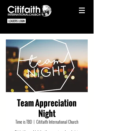
LEADERS LOGIN
Team Appreciation
Night
Time is TBD
  |  
Citifaith International Church