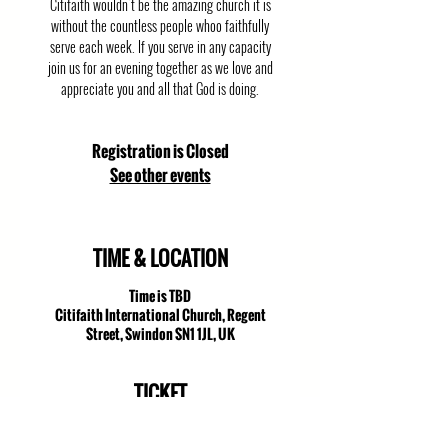
Citifaith wouldn't be the amazing church it is
without the countless people whoo faithfully
serve each week. If you serve in any capacity
join us for an evening together as we love and
appreciate you and all that God is doing.
Registration is Closed
See other events
TIME & LOCATION
Time is TBD
Citifaith International Church, Regent
Street, Swindon SN1 1JL, UK
TICKET