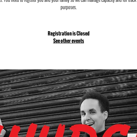
purposes.
Registration is Closed
See other events