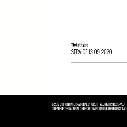
Ticket type
SERVICE 13-09-2020
© 2017 CITIFAITH INTERNATIONAL CHURCH - ALL RIGHTS RESERVED
CITIFAITH INTERNATIONAL CHURCH | SWINDON | UK | HELLO@CITIFAIT