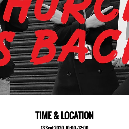
TIME & LOCATION
13 Sept 2020, 10:00 – 12:00