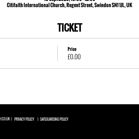
Citifaith International Church, Regent Street, Swindon SN1 1JL, UK
TICKET
Price
£0.00
H.CO.UK |
PRIVACY POLICY
| SAFEGUARDING POLICY