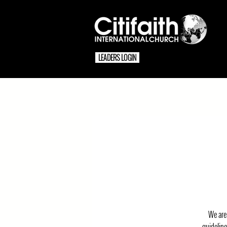
LEADERS LOGIN
We are 
guideline