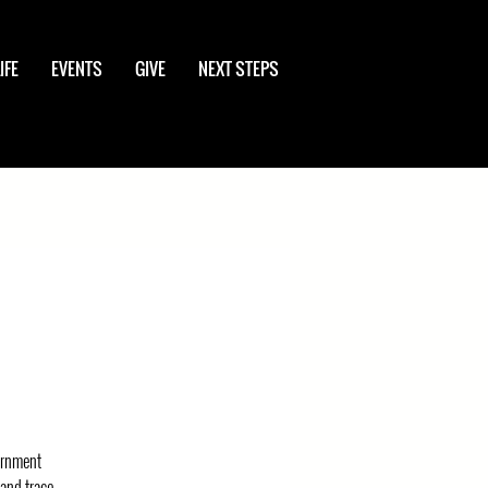
IFE
EVENTS
GIVE
NEXT STEPS
vernment
 and trace