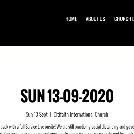
HOME
ABOUT US
CHURCH L
SUN 13-09-2020
Sun 13 Sept
  |  
Citifaith International Church
back with a full Service Live onsite! We are still practicing social distancing and go
s. You need to register you and your family so we can manage capacity and for track