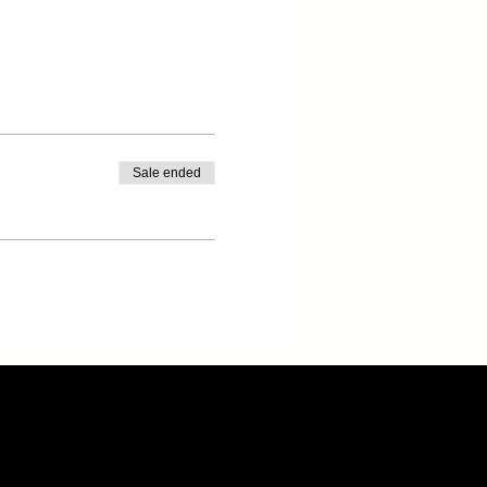
Sale ended