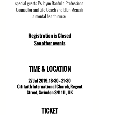
special guests Ps Jayne Banful a Professional
Counsellor and Life Coach and Ellen Mensah
a mental health nurse.
Registration is Closed
See other events
TIME & LOCATION
27 Jul 2019, 18:30 – 21:30
Citifaith International Church, Regent
Street, Swindon SN1 1JL, UK
TICKET
Sale ended