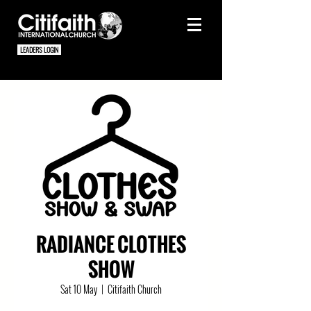
LEADERS LOGIN
RADIANCE CLOTHES
SHOW
Sat 10 May
  |  
Citifaith Church