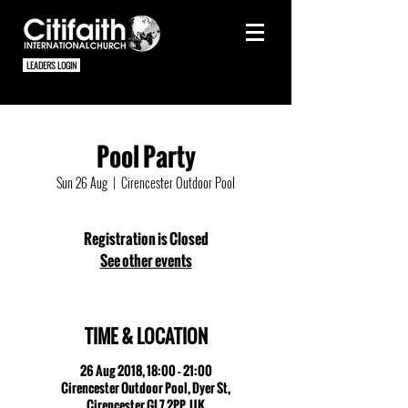
LEADERS LOGIN
Pool Party
Sun 26 Aug
  |  
Cirencester Outdoor Pool
Registration is Closed
See other events
TIME & LOCATION
26 Aug 2018, 18:00 – 21:00
Cirencester Outdoor Pool, Dyer St,
Cirencester GL7 2PP, UK