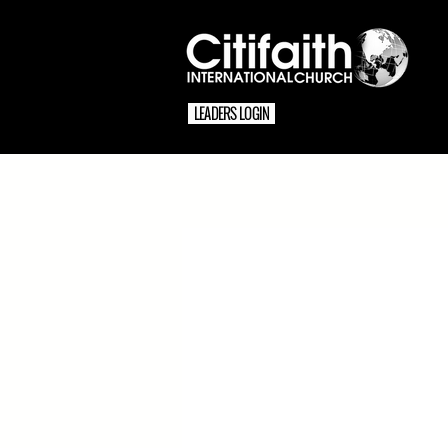
LEADERS LOGIN