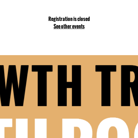
Registration is closed
See other events