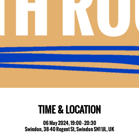
TIME & LOCATION
06 May 2024, 19:00 – 20:30
Swindon, 38-40 Regent St, Swindon SN1 1JL, UK