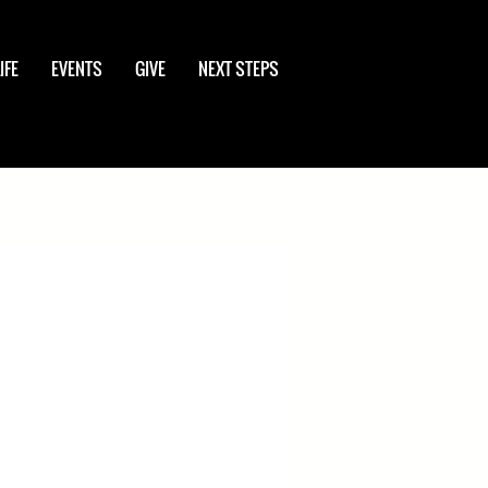
IFE
EVENTS
GIVE
NEXT STEPS