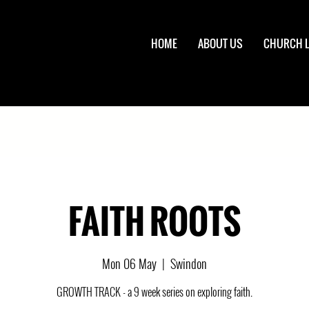
HOME
ABOUT US
CHURCH L
FAITH ROOTS
Mon 06 May
  |  
Swindon
GROWTH TRACK - a 9 week series on exploring faith.