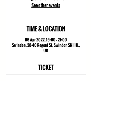
See other events
TIME & LOCATION
06 Apr 2022, 19:00 – 21:00
Swindon, 38-40 Regent St, Swindon SN1 1JL,
UK
TICKET
Sale ended
Ticket type
Citiword
Price
£0.00