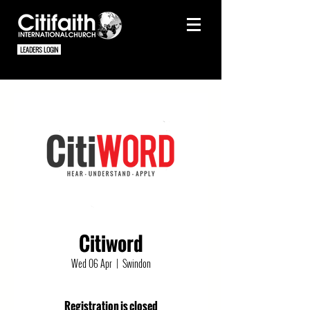
LEADERS LOGIN
Citiword
Wed 06 Apr
  |  
Swindon
Registration is closed