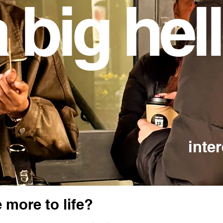
 big hel
inte
 more to life?