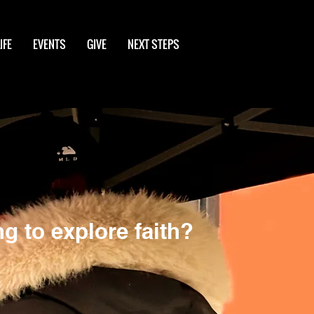
IFE
EVENTS
GIVE
NEXT STEPS
g to explore faith?