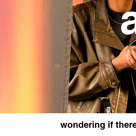
a
wondering if there