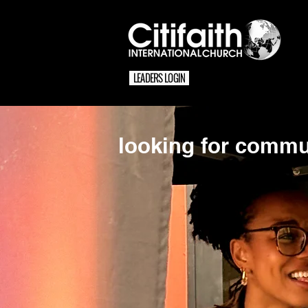
LEADERS LOGIN
looking for commu