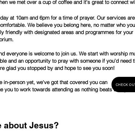
then we met over a cup of coffee and it's great
to connect wi
nday at 10am and 6pm for a time of prayer.
Our services are
omfortable. We believe you belong here, no matter who you 
ly friendly with designated areas and programmes for your 
orium.
 and everyone is welcome to join us. We start with worship m
ble and an opportunity to pray with someone if you’d need 
re glad you stopped by and hope to see you soon!
y to come in-person yet, we've got that cover
CHECK OU
age you to work towards attending as nothing beats being in 
e about Jesus?