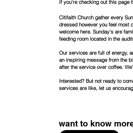
If you're checking out this page 
Citifaith Church gather every Su
dressed however you feel most c
welcome here. Sunday's are fami
feeding room located in the audit
Our services are full of energy,
an inspiring message from the bi
after the service over coffee.
We'
Interested? But not read
services are like, let us encour
want to know mor