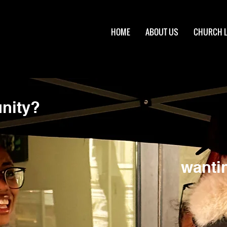
HOME
ABOUT US
CHURCH L
nity?
wantin