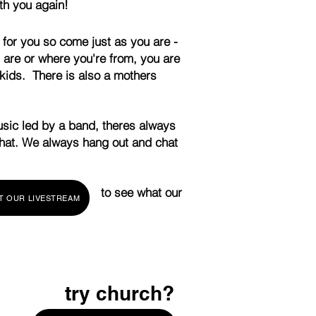
th you again!
 for you so come just as you are -
are or where you're from, you are
kids. There is also a mothers
usic led by a band, theres always
that. We always hang out and chat
ed you can to see what our
T OUR LIVESTREAM
the room!
try church?