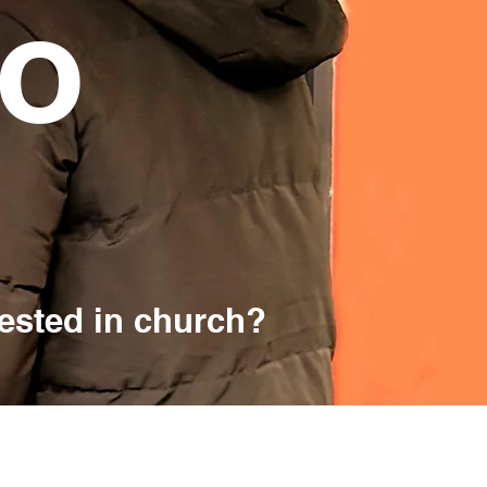
lo
rested in church?